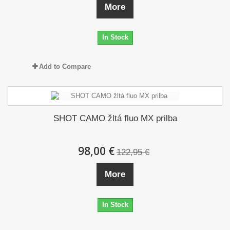
More
In Stock
Add to Compare
SHOT CAMO žltá fluo MX prilba
98,00 €
122,95 €
More
In Stock