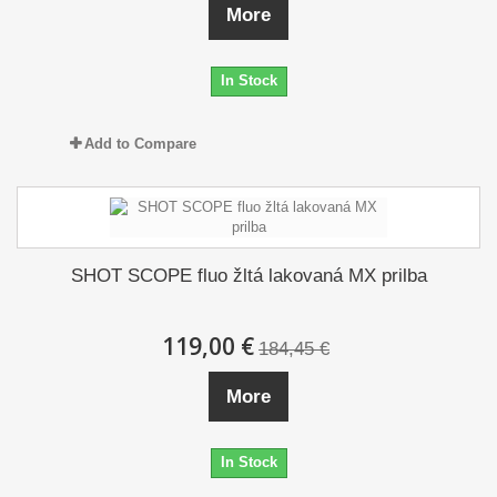
More
In Stock
Add to Compare
SHOT SCOPE fluo žltá lakovaná MX prilba
119,00 €
184,45 €
More
In Stock