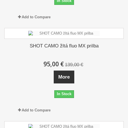
In Stock
Add to Compare
SHOT CAMO žltá fluo MX prilba
95,00 €
139,00 €
More
In Stock
Add to Compare