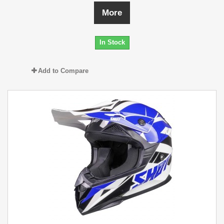
More
In Stock
Add to Compare