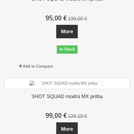
95,00 €
139,00 €
More
In Stock
Add to Compare
SHOT SQUAD modrá MX prilba
99,00 €
129,10 €
More