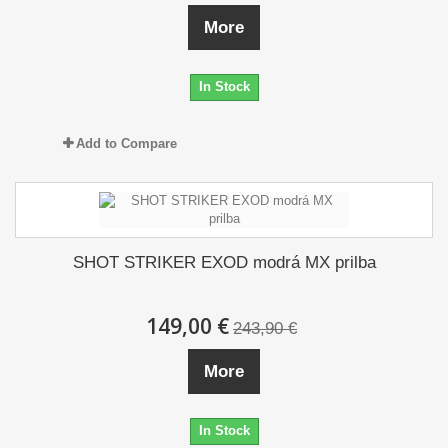
More
In Stock
Add to Compare
SHOT STRIKER EXOD modrá MX prilba
149,00 €
243,90 €
More
In Stock