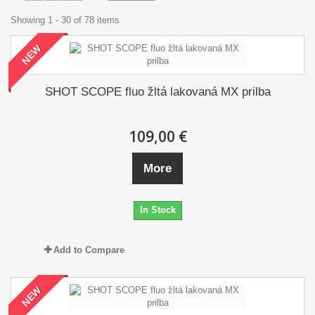
Showing 1 - 30 of 78 items
NEW
SHOT SCOPE fluo žltá lakovaná MX prilba
109,00 €
More
In Stock
Add to Compare
NEW