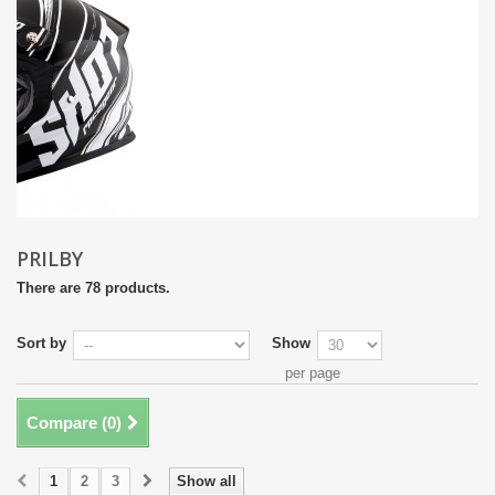
PRILBY
There are 78 products.
Sort by
Show
per page
Compare (
0
)
1
2
3
Show all