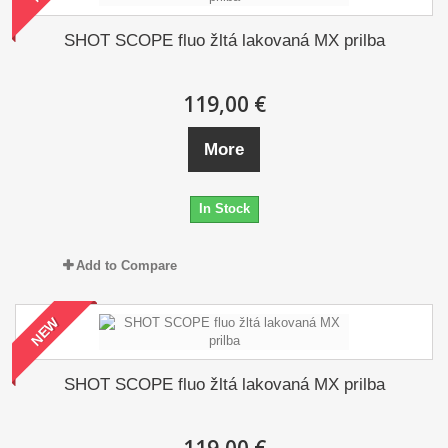
SHOT SCOPE fluo žltá lakovaná MX prilba
119,00 €
More
In Stock
Add to Compare
NEW
SHOT SCOPE fluo žltá lakovaná MX prilba