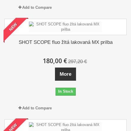
Add to Compare
NEW
SHOT SCOPE fluo žltá lakovaná MX prilba
180,00 €
297,20 €
More
In Stock
Add to Compare
NEW