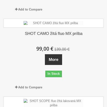
Add to Compare
SHOT CAMO žltá fluo MX prilba
99,00 €
139,00 €
More
In Stock
Add to Compare