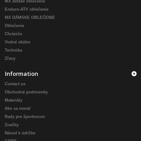
MX detské oblečenie
Enduro-ATV oblečenie
MX DÁMSKE OBLEČENIE
Oblečenie
Chrániče
Vodné skútre
Technika
Zľavy
Information
Contact us
Obchodné podmienky
Materiály
Ako sa merať
Rady pre športovcov
Značky
Návod k údržbe