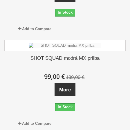
In Stock
Add to Compare
SHOT SQUAD modrá MX prilba
99,00 €
139,00 €
More
In Stock
Add to Compare