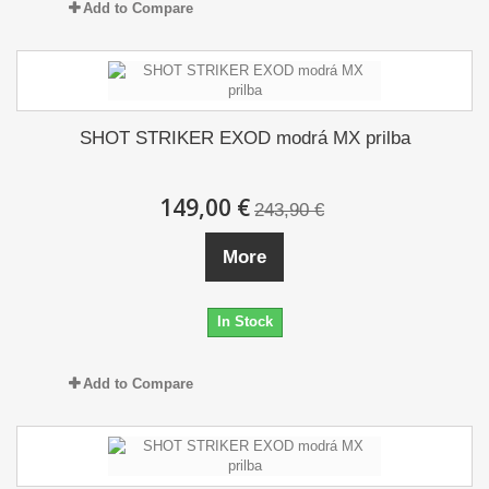
Add to Compare
SHOT STRIKER EXOD modrá MX prilba
149,00 €
243,90 €
More
In Stock
Add to Compare