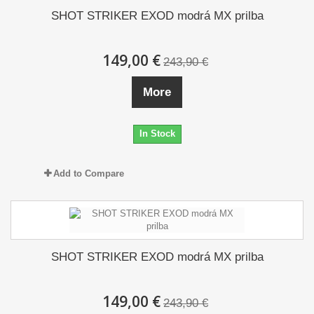
SHOT STRIKER EXOD modrá MX prilba
149,00 €
243,90 €
More
In Stock
Add to Compare
SHOT STRIKER EXOD modrá MX prilba
149,00 €
243,90 €