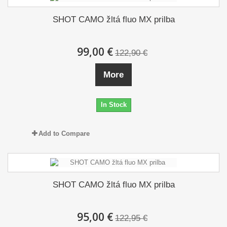
SHOT CAMO žltá fluo MX prilba
99,00 €
122,90 €
More
In Stock
Add to Compare
SHOT CAMO žltá fluo MX prilba
95,00 €
122,95 €