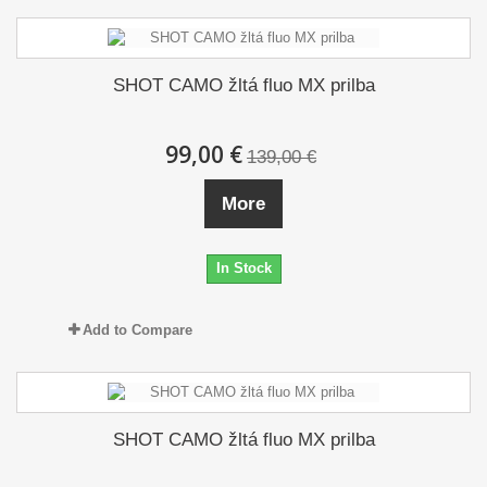
SHOT CAMO žltá fluo MX prilba
99,00 €
139,00 €
More
In Stock
Add to Compare
SHOT CAMO žltá fluo MX prilba