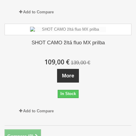
Add to Compare
SHOT CAMO žltá fluo MX prilba
109,00 €
139,00 €
More
In Stock
Add to Compare