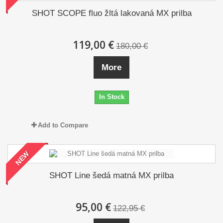
SHOT SCOPE fluo žltá lakovaná MX prilba
119,00 €
180,00 €
More
In Stock
Add to Compare
NEW
SHOT Line šedá matná MX prilba
95,00 €
122,95 €