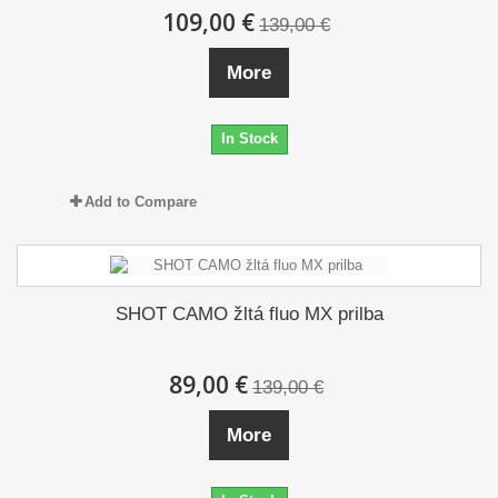
109,00 €
139,00 €
More
In Stock
Add to Compare
SHOT CAMO žltá fluo MX prilba
89,00 €
139,00 €
More