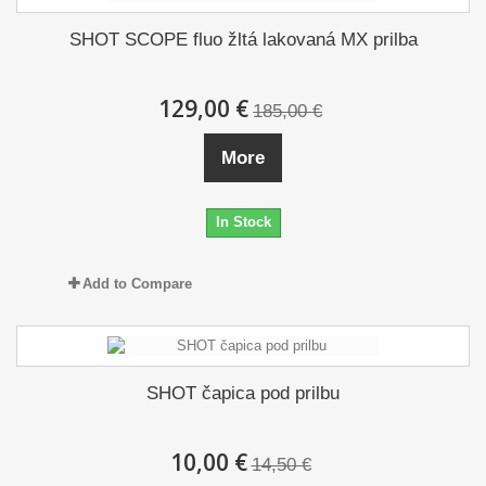
SHOT SCOPE fluo žltá lakovaná MX prilba
129,00 €
185,00 €
More
In Stock
Add to Compare
SHOT čapica pod prilbu
10,00 €
14,50 €