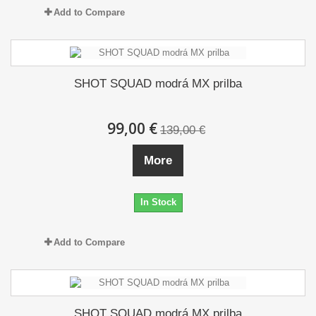
Add to Compare
SHOT SQUAD modrá MX prilba
99,00 €
139,00 €
More
In Stock
Add to Compare
SHOT SQUAD modrá MX prilba