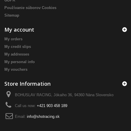
GDPR
Používanie súborov Cookies
Sitemap
My account
My orders
My credit slips
My addresses
My personal info
My vouchers
Store Information
BOHUSLAV RACING, Jókaiho 36, 94360 Nána Slovensko
Call us now:
+421 903 458 189
Email:
info@shotracing.sk