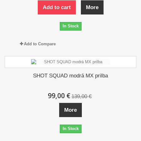
Add to cart
More
In Stock
Add to Compare
SHOT SQUAD modrá MX prilba
99,00 €
139,00 €
More
In Stock