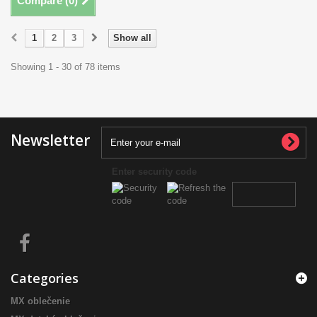
Compare (
0
)
1
2
3
Show all
Showing 1 - 30 of 78 items
Newsletter
Enter security code
Categories
MX oblečenie