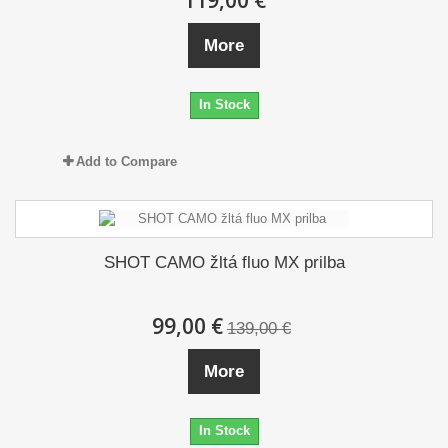
119,00 €
More
In Stock
Add to Compare
SHOT CAMO žltá fluo MX prilba
99,00 €
139,00 €
More
In Stock