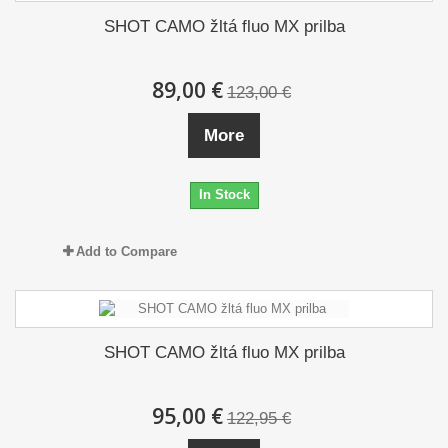
SHOT CAMO žltá fluo MX prilba
89,00 €
123,00 €
More
In Stock
Add to Compare
SHOT CAMO žltá fluo MX prilba
95,00 €
122,95 €