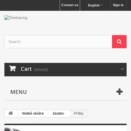
Contact us
Sign in
English
Cart
(empty)
MENU
Vodné skútre
Jazdec
Prilby