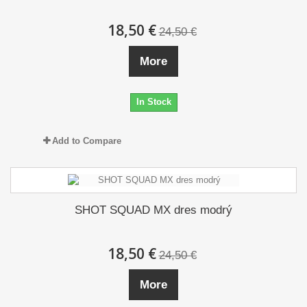
18,50 €
24,50 €
More
In Stock
Add to Compare
SHOT SQUAD MX dres modrý
18,50 €
24,50 €
More