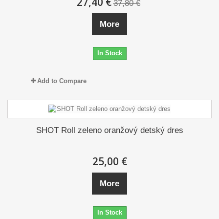
27,40 €
37,80 €
More
In Stock
Add to Compare
SHOT Roll zeleno oranžový detský dres
25,00 €
More
In Stock