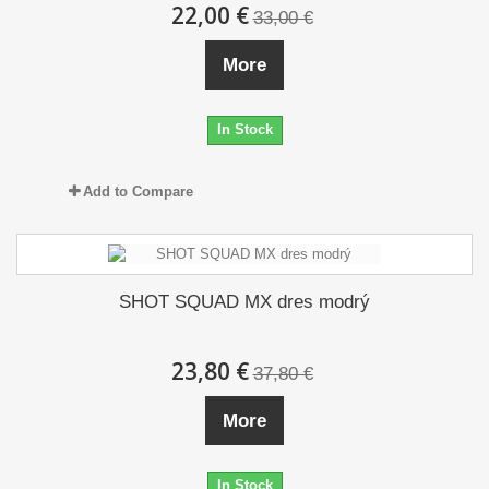
22,00 €
33,00 €
More
In Stock
Add to Compare
SHOT SQUAD MX dres modrý
23,80 €
37,80 €
More
In Stock