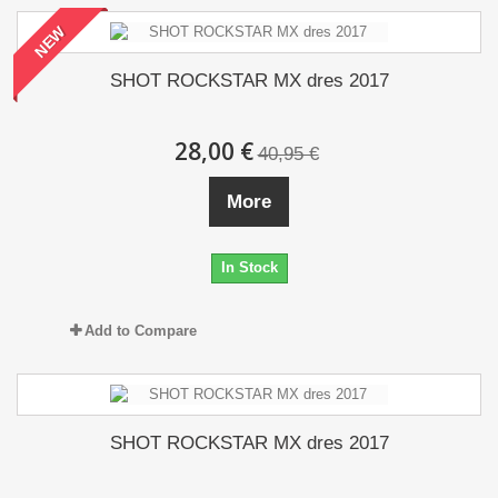
NEW
SHOT ROCKSTAR MX dres 2017
28,00 €
40,95 €
More
In Stock
Add to Compare
SHOT ROCKSTAR MX dres 2017