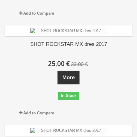
Add to Compare
SHOT ROCKSTAR MX dres 2017
25,00 €
33,00 €
More
In Stock
Add to Compare