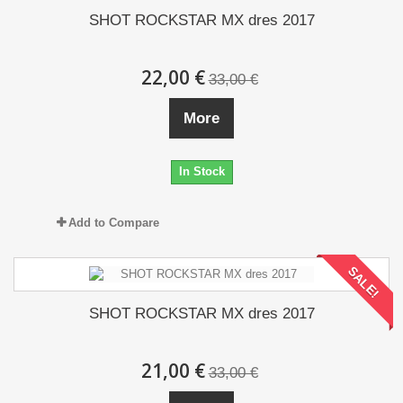
SHOT ROCKSTAR MX dres 2017
22,00 €
33,00 €
More
In Stock
Add to Compare
SALE!
SHOT ROCKSTAR MX dres 2017
21,00 €
33,00 €