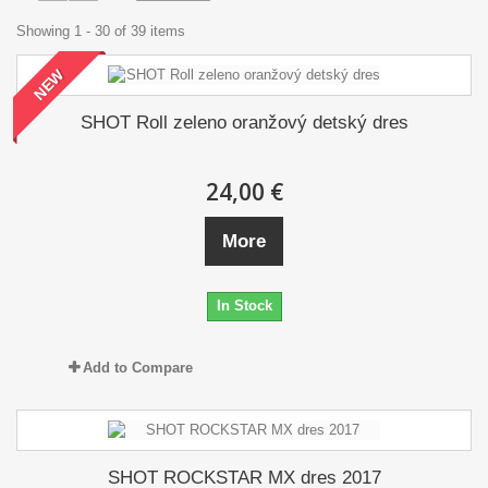
Showing 1 - 30 of 39 items
NEW
SHOT Roll zeleno oranžový detský dres
24,00 €
More
In Stock
Add to Compare
SHOT ROCKSTAR MX dres 2017