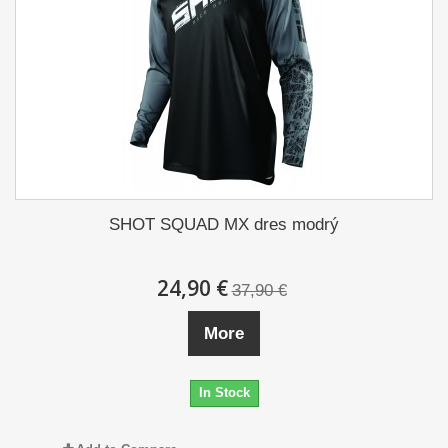
SHOT SQUAD MX dres modrý
24,90 €
37,90 €
More
In Stock