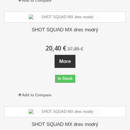
Add to Compare
SHOT SQUAD MX dres modrý
20,40 €
37,85 €
More
In Stock
Add to Compare
SHOT SQUAD MX dres modrý