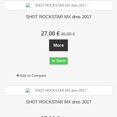
SHOT ROCKSTAR MX dres 2017
27,00 €
40,90 €
More
In Stock
Add to Compare
SHOT ROCKSTAR MX dres 2017