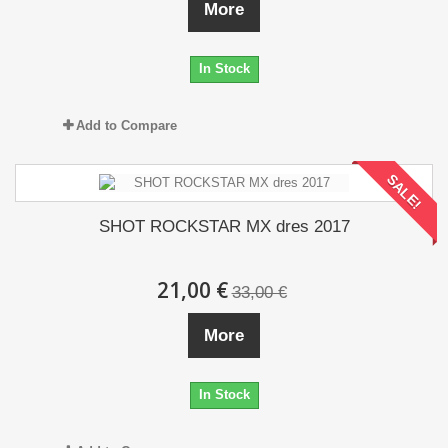
More
In Stock
Add to Compare
SALE!
SHOT ROCKSTAR MX dres 2017
21,00 €
33,00 €
More
In Stock