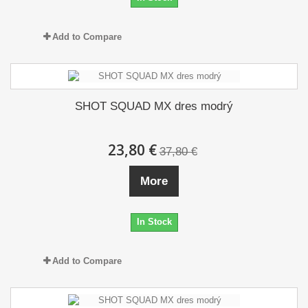
Add to Compare
SHOT SQUAD MX dres modrý
23,80 €
37,80 €
More
In Stock
Add to Compare