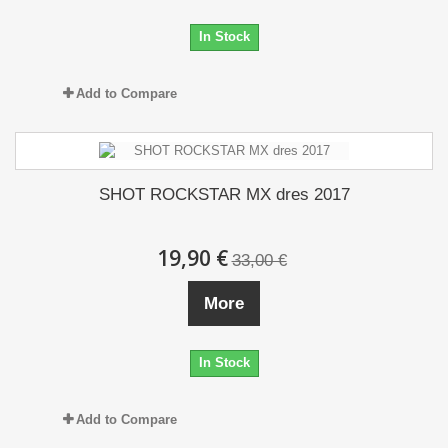
In Stock
Add to Compare
SHOT ROCKSTAR MX dres 2017
19,90 €
33,00 €
More
In Stock
Add to Compare