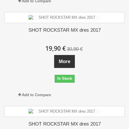
Add to Compare
SHOT ROCKSTAR MX dres 2017
19,90 €
30,90 €
More
In Stock
Add to Compare
SHOT ROCKSTAR MX dres 2017