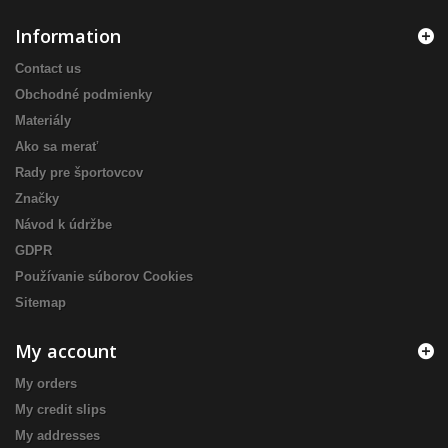
Information
Contact us
Obchodné podmienky
Materiály
Ako sa merať
Rady pre športovcov
Značky
Návod k údržbe
GDPR
Používanie súborov Cookies
Sitemap
My account
My orders
My credit slips
My addresses