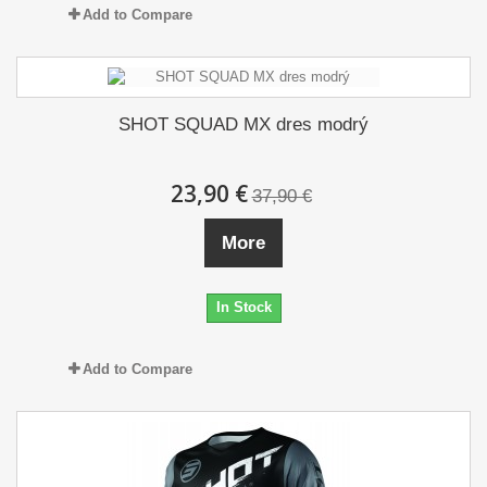
Add to Compare
SHOT SQUAD MX dres modrý
23,90 €
37,90 €
More
In Stock
Add to Compare