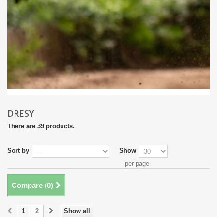
DRESY
There are 39 products.
Sort by
Show
per page
Compare (
0
)
1
2
Show all