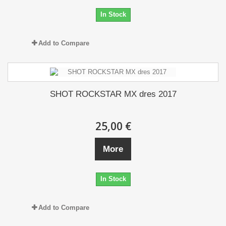
In Stock
Add to Compare
SHOT ROCKSTAR MX dres 2017
25,00 €
More
In Stock
Add to Compare