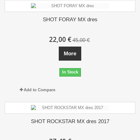
SHOT FORAY MX dres
22,00 €
45,00 €
More
In Stock
Add to Compare
SHOT ROCKSTAR MX dres 2017