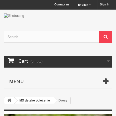
Contact us
Sign in
English
Cart
(empty)
MENU
MX detské oblečenie
Dresy