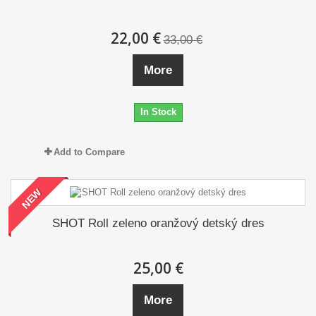
22,00 €
33,00 €
More
In Stock
Add to Compare
NEW
SHOT Roll zeleno oranžový detský dres
25,00 €
More