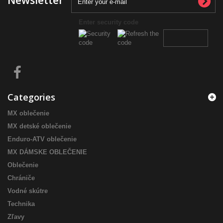
Newsletter
Enter security code
Categories
MX oblečenie
MX detské oblečenie
Enduro-ATV oblečenie
MX DÁMSKE OBLEČENIE
Oblečenie
Chrániče
Vodné skútre
Technika
Zľavy