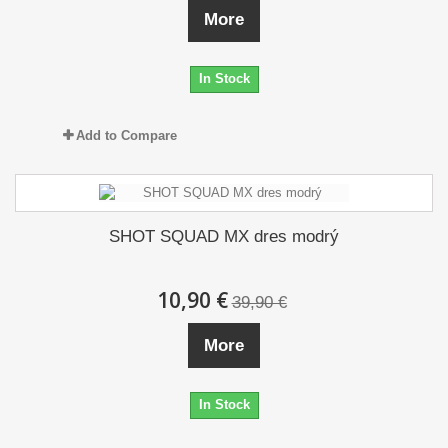
More
In Stock
Add to Compare
SHOT SQUAD MX dres modrý
10,90 €
39,90 €
More
In Stock