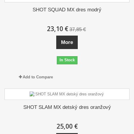
SHOT SQUAD MX dres modrý
23,10 €
37,85 €
More
In Stock
Add to Compare
SHOT SLAM MX detský dres oranžový
25,00 €