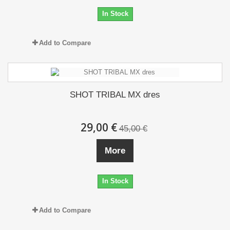
In Stock
Add to Compare
SHOT TRIBAL MX dres
29,00 €
45,00 €
More
In Stock
Add to Compare