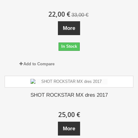
22,00 €
33,00 €
More
In Stock
Add to Compare
SHOT ROCKSTAR MX dres 2017
25,00 €
More