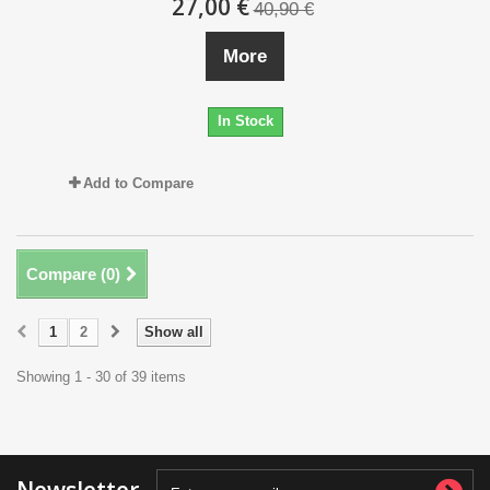
27,00 €
40,90 €
More
In Stock
Add to Compare
Compare (
0
)
1
2
Show all
Showing 1 - 30 of 39 items